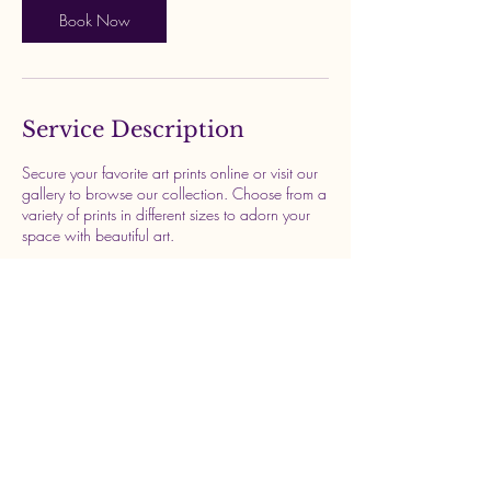
n
Book Now
Service Description
Secure your favorite art prints online or visit our
gallery to browse our collection. Choose from a
variety of prints in different sizes to adorn your
space with beautiful art.
Contact Details
Newcastle upon Tyne, UK