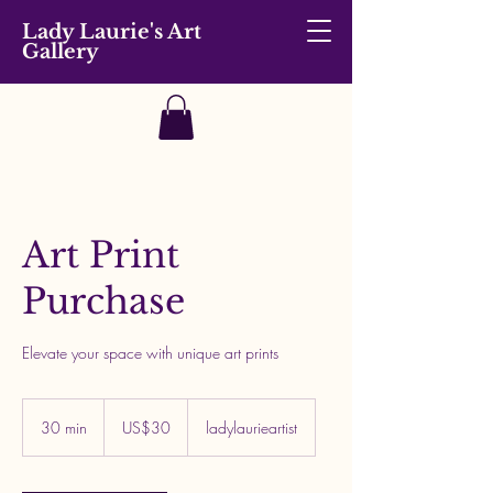
Lady Laurie's Art
Gallery
Art Print
Purchase
Elevate your space with unique art prints
30
US
30 min
3
US$30
ladylaurieartist
dollars
0
m
i